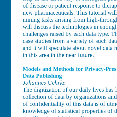
of disease or patient response to therap
new pharmaceuticals. This tutorial will
mining tasks arising from high-through
will discuss the technologies in enough 
challenges raised by each data type. Th
case studies from a variety of such dat
and it will speculate about novel data m
in this area in the near future.
Models and Methods for Privacy-Pres
Data Publishing
Johannes Gehrke
The digitization of our daily lives has 
collection of data by organizations and
of confidentiality of this data is of u
knowledge of statistical properties of t