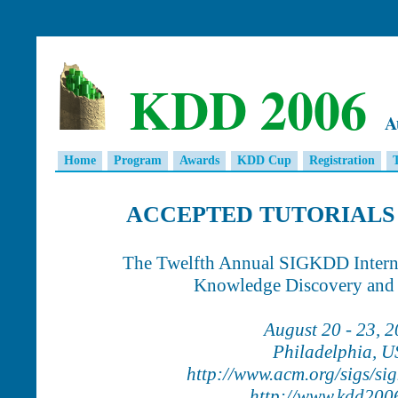
KDD 2006
A
Home
Program
Awards
KDD Cup
Registration
ACCEPTED TUTORIALS 
The Twelfth Annual SIGKDD Intern
Knowledge Discovery and
August 20 - 23, 
Philadelphia, 
http://www.acm.org/sigs/si
http://www.kdd200