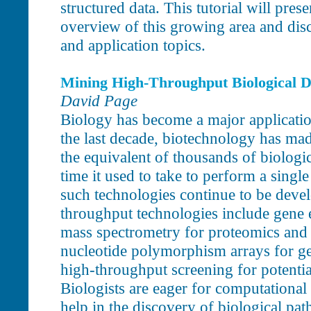
structured data. This tutorial will pre
overview of this growing area and discu
and application topics.
Mining High-Throughput Biological D
David Page
Biology has become a major applicatio
the last decade, biotechnology has mad
the equivalent of thousands of biologi
time it used to take to perform a sing
such technologies continue to be deve
throughput technologies include gene 
mass spectrometry for proteomics and
nucleotide polymorphism arrays for g
high-throughput screening for potent
Biologists are eager for computational t
help in the discovery of biological pat