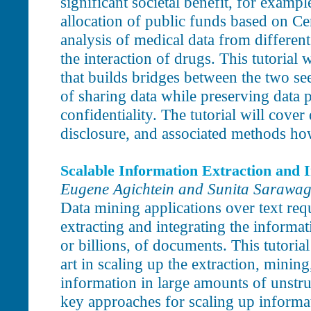
significant societal benefit, for exampl
allocation of public funds based on Cen
analysis of medical data from different
the interaction of drugs. This tutorial 
that builds bridges between the two se
of sharing data while preserving data 
confidentiality. The tutorial will cover
disclosure, and associated methods ho
Scalable Information Extraction and I
Eugene Agichtein and Sunita Sarawag
Data mining applications over text req
extracting and integrating the informati
or billions, of documents. This tutorial
art in scaling up the extraction, mining
information in large amounts of unstr
key approaches for scaling up informat