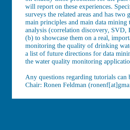
will report on these experiences. Specifi
surveys the related areas and has two g
main principles and main data mining t
analysis (correlation discovery, SVD, 
(b) to showcase them on a real, import
monitoring the quality of drinking wate
a list of future directions for data min
the water quality monitoring applicatio
Any questions regarding tutorials can b
Chair: Ronen Feldman (ronenf[at]gmai