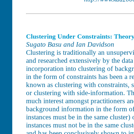
Clustering Under Constraints: Theory
Sugato Basu and Ian Davidson
Clustering is traditionally an unsuperv
and researched extensively by the da
incorporation into clustering of back
in the form of constraints has been a re
known as clustering with constraints, 
or clustering with side-information. T
much interest amongst practitioners an
background information in the form of
instances must be in the same cluster) 
instances must not be in the same cluste
and has been conclusively shown to im