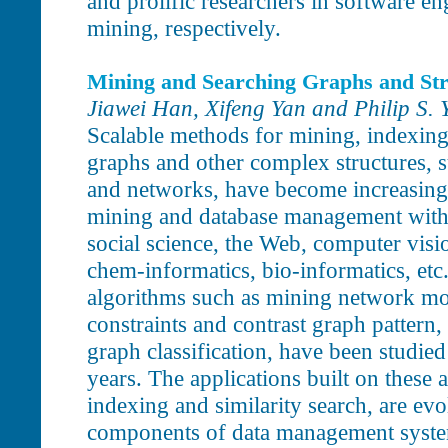
and prolific researchers in software e
mining, respectively.
Mining and Searching Graphs and Str
Jiawei Han, Xifeng Yan and Philip S. 
Scalable methods for mining, indexing,
graphs and other complex structures, s
and networks, have become increasingl
mining and database management with 
social science, the Web, computer visi
chem-informatics, bio-informatics, et
algorithms such as mining network moti
constraints and contrast graph pattern,
graph classification, have been studied
years. The applications built on these 
indexing and similarity search, are ev
components of data management syste