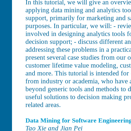
In this tutorial, we will give an overvi
applying data mining and analytics too
support, primarily for marketing and s
purposes. In particular, we will: - rev
involved in designing analytics tools f
decision support; - discuss different a
addressing these problems in a practica
present several case studies from our 
customer lifetime value modeling, cust
and more. This tutorial is intended for
from industry or academia, who have a
beyond generic tools and methods to de
useful solutions to decision making p
related areas.
Data Mining for Software Engineerin
Tao Xie and Jian Pei