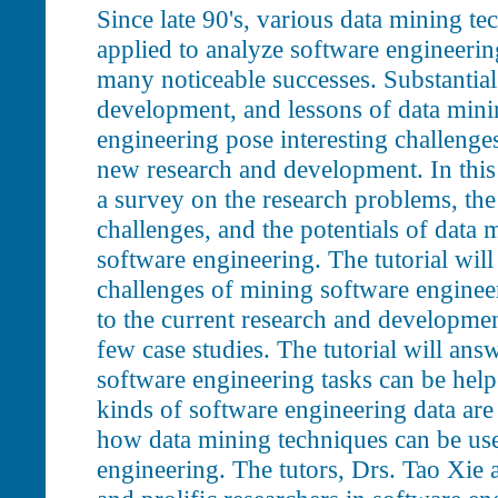
Since late 90's, various data mining t
applied to analyze software engineerin
many noticeable successes. Substantial
development, and lessons of data mini
engineering pose interesting challenge
new research and development. In this t
a survey on the research problems, the 
challenges, and the potentials of data 
software engineering. The tutorial will
challenges of mining software engineer
to the current research and development 
few case studies. The tutorial will ans
software engineering tasks can be hel
kinds of software engineering data are
how data mining techniques can be use
engineering. The tutors, Drs. Tao Xie a