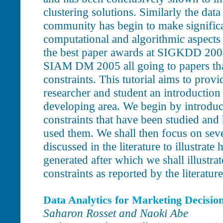
clustering solutions. Similarly the dat
community has begin to make significa
computational and algorithmic aspects 
the best paper awards at SIGKDD 20
SIAM DM 2005 all going to papers that
constraints. This tutorial aims to provid
researcher and student an introduction 
developing area. We begin by introduc
constraints that have been studied an
used them. We shall then focus on sev
discussed in the literature to illustrate
generated after which we shall illustrat
constraints as reported by the literature
Data Analytics for Marketing Decisio
Saharon Rosset and Naoki Abe