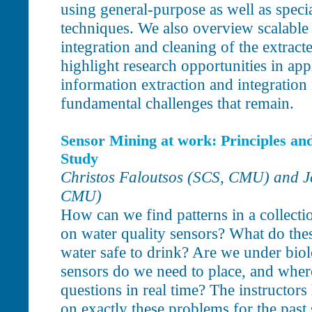
using general-purpose as well as speci
techniques. We also overview scalable
integration and cleaning of the extrac
highlight research opportunities in app
information extraction and integration
fundamental challenges that remain.
Sensor Mining at work: Principles an
Study
Christos Faloutsos (SCS, CMU) and 
CMU)
How can we find patterns in a collecti
on water quality sensors? What do these
water safe to drink? Are we under bio
sensors do we need to place, and wher
questions in real time? The instructors
on exactly these problems for the past 